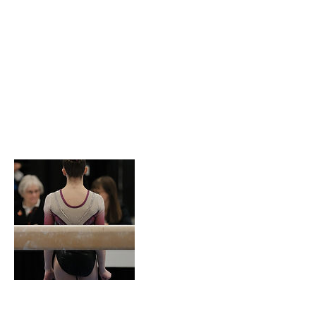
Service
Description
Describe your service here. What makes it
great? Use short catchy text to tell people what
you offer, and the benefits they will receive. A
great description gets readers in the mood, and
makes them more likely to go ahead and book.