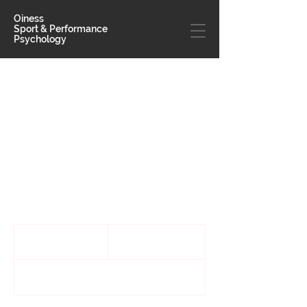
Oiness
Sport & Performance
Psychology
Individua
l Sessions
This 1-on-1 session is built for individual
athletes
170
US
1 hr
1
$170
dollars
h
Email for availability and locations.