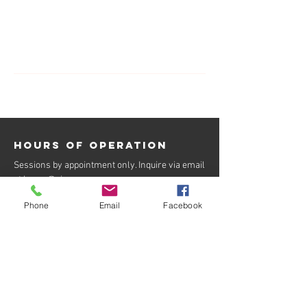
Contact Details
7023297889
info@oiness.com
Hours of operation
Sessions by appointment only. Inquire via email
at
kacey@oiness.com
.
BOOK NOW
Phone
Email
Facebook
contact us
kacey@oiness.com
702-329-7889